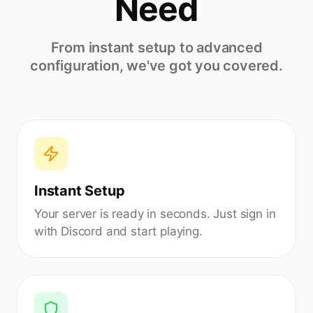
Need
From instant setup to advanced
configuration, we've got you covered.
Instant Setup
Your server is ready in seconds. Just sign in
with Discord and start playing.