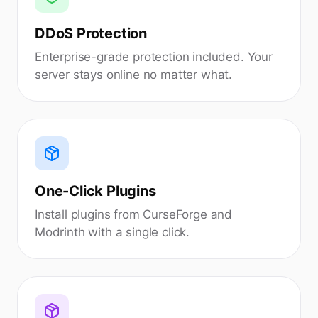
DDoS Protection
Enterprise-grade protection included. Your
server stays online no matter what.
One-Click Plugins
Install plugins from CurseForge and
Modrinth with a single click.