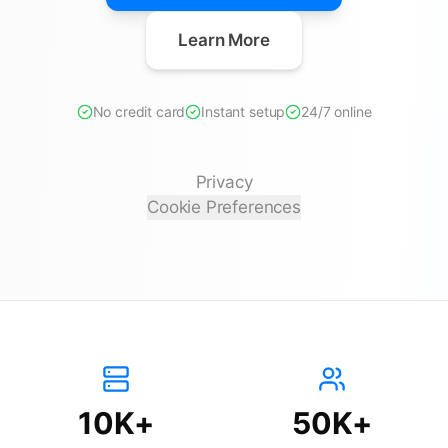
Learn More
No credit card
Instant setup
24/7 online
Privacy
Cookie Preferences
10K+
50K+