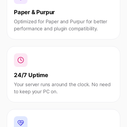
Paper & Purpur
Optimized for Paper and Purpur for better
performance and plugin compatibility.
24/7 Uptime
Your server runs around the clock. No need
to keep your PC on.