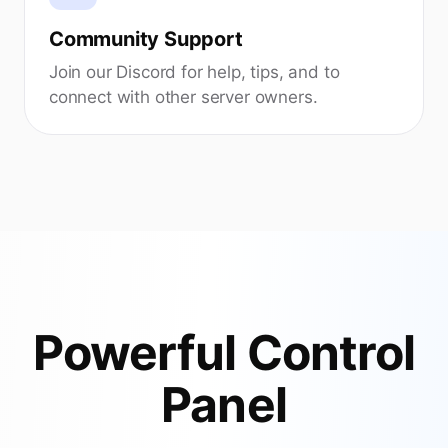
Community Support
Join our Discord for help, tips, and to
connect with other server owners.
Powerful Control
Panel