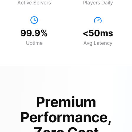
Active Servers
Players Daily
99.9%
<50ms
Uptime
Avg Latency
Premium
Performance,