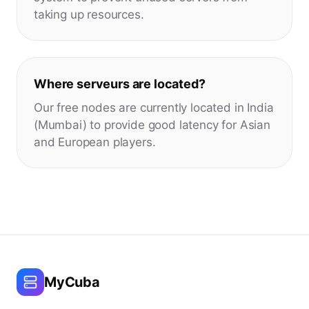
taking up resources.
Where serveurs are located?
Our free nodes are currently located in India
(Mumbai) to provide good latency for Asian
and European players.
MyCuba