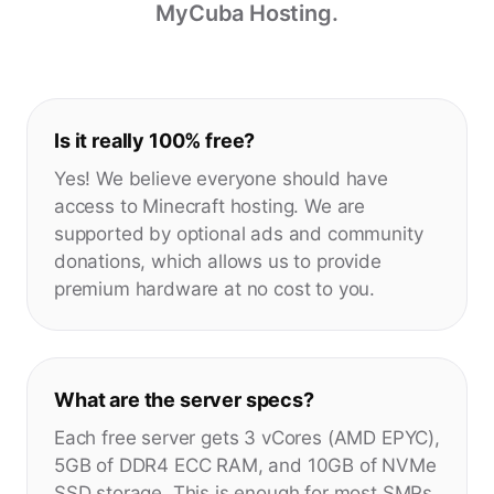
MyCuba Hosting.
Is it really 100% free?
Yes! We believe everyone should have
access to Minecraft hosting. We are
supported by optional ads and community
donations, which allows us to provide
premium hardware at no cost to you.
What are the server specs?
Each free server gets 3 vCores (AMD EPYC),
5GB of DDR4 ECC RAM, and 10GB of NVMe
SSD storage. This is enough for most SMPs