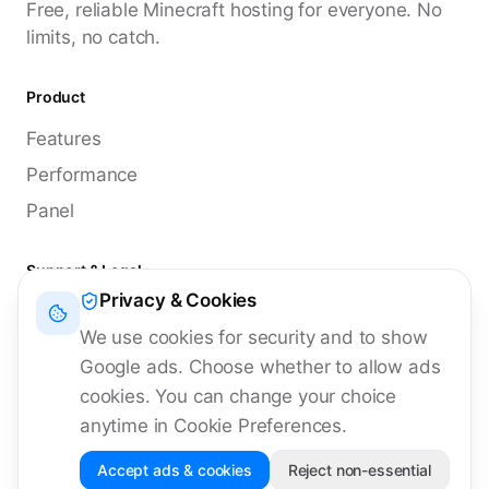
Free, reliable Minecraft hosting for everyone. No
limits, no catch.
Product
Features
Performance
Panel
Support & Legal
Privacy & Cookies
Discord
We use cookies for security and to show
Documentation
Google ads. Choose whether to allow ads
Status
cookies. You can change your choice
anytime in Cookie Preferences.
Accept ads & cookies
Reject non-essential
©
2026
MyCuba Hosting. All rights reserved.