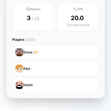
Players
TPS
3
20.0
/ 20
Ticks per second
Players
(3/20)
Steve
OP
Alex
Notch