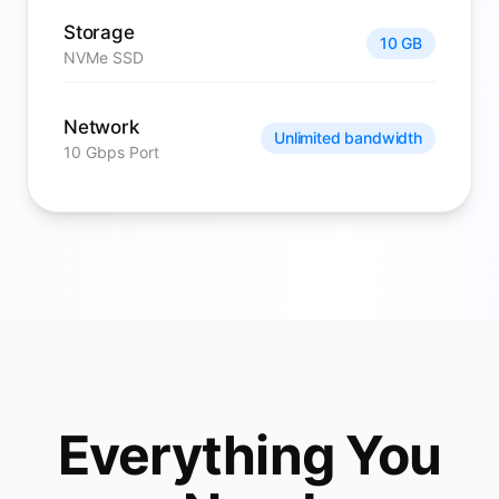
Storage
10 GB
NVMe SSD
Network
Unlimited bandwidth
10 Gbps Port
Everything You