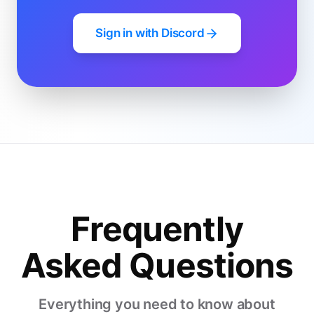
Sign in with Discord
Frequently
Asked Questions
Everything you need to know about