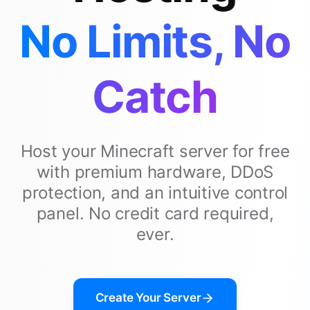
No Limits, No
Catch
Host your Minecraft server for free
with premium hardware, DDoS
protection, and an intuitive control
panel. No credit card required,
ever.
Create Your Server