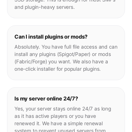
and plugin-heavy servers.
Can I install plugins or mods?
Absolutely. You have full file access and can
install any plugins (Spigot/Paper) or mods
(Fabric/Forge) you want. We also have a
one-click installer for popular plugins.
Is my server online 24/7?
Yes, your server stays online 24/7 as long
as it has active players or you have
renewed it. We have a simple renewal
system to prevent unused servers from