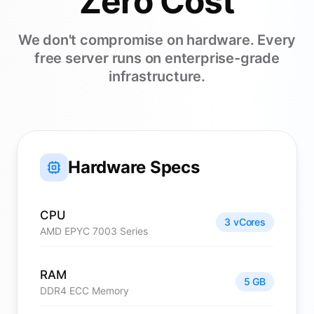
Zero Cost
We don't compromise on hardware. Every
free server runs on enterprise-grade
infrastructure.
Hardware Specs
CPU
3 vCores
AMD EPYC 7003 Series
RAM
5 GB
DDR4 ECC Memory