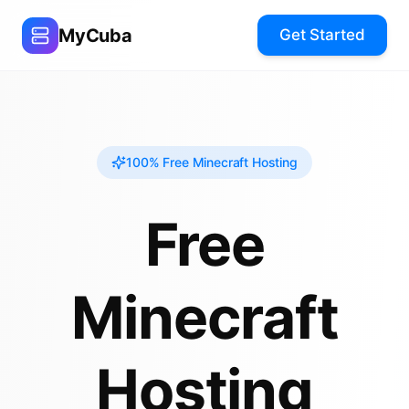
MyCuba
Get Started
100% Free Minecraft Hosting
Free
Minecraft
Hosting