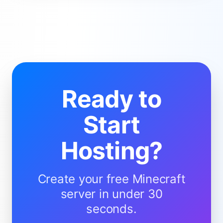
Ready to
Start
Hosting?
Create your free Minecraft
server in under 30
seconds.