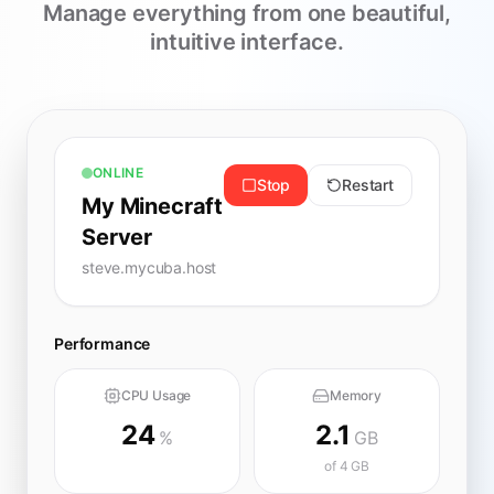
Manage everything from one beautiful,
intuitive interface.
ONLINE
Stop
Restart
My Minecraft
Server
steve.mycuba.host
Performance
CPU Usage
Memory
24
2.1
%
GB
of 4 GB