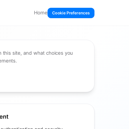
Home
Cookie Preferences
 this site, and what choices you
rements.
ent