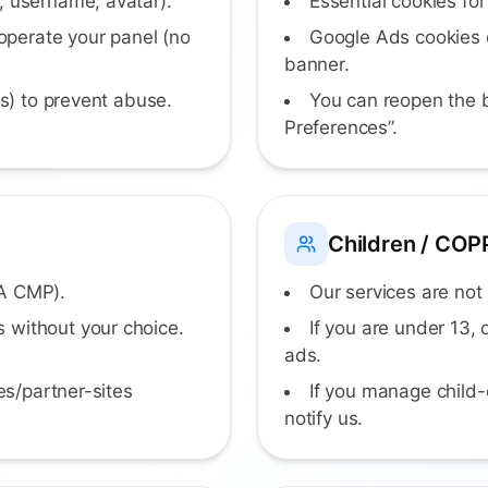
, username, avatar).
Essential cookies for
perate your panel (no
Google Ads cookies o
banner.
ls) to prevent abuse.
You can reopen the 
Preferences”.
Children / COP
EA CMP).
Our services are not 
 without your choice.
If you are under 13,
ads.
es/partner-sites
If you manage child-
notify us.