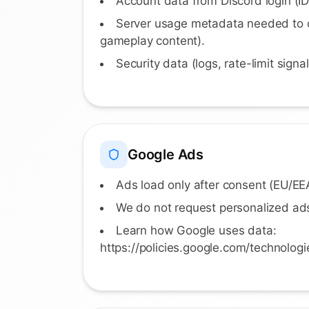
Account data from Discord login (ID
Server usage metadata needed to o
gameplay content).
Security data (logs, rate-limit signa
Google Ads
Ads load only after consent (EU/E
We do not request personalized ads
Learn how Google uses data:
https://policies.google.com/technologi