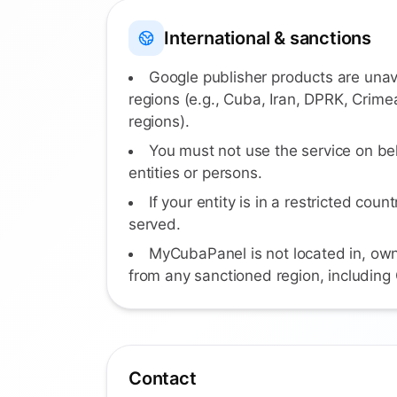
International & sanctions
Google publisher products are unav
regions (e.g., Cuba, Iran, DPRK, Crime
regions).
You must not use the service on be
entities or persons.
If your entity is in a restricted count
served.
MyCubaPanel is not located in, own
from any sanctioned region, including
Contact