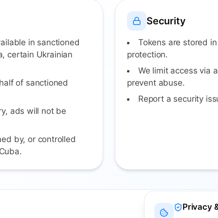
Security
ailable in sanctioned
Tokens are stored in
a, certain Ukrainian
protection.
We limit access via a
half of sanctioned
prevent abuse.
Report a security i
ry, ads will not be
ed by, or controlled
 Cuba.
Privacy 