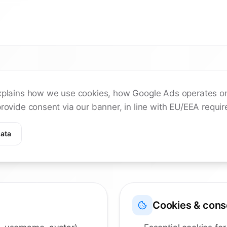
xplains how we use cookies, how Google Ads operates on
rovide consent via our banner, in line with EU/EEA requi
ata
Cookies & cons