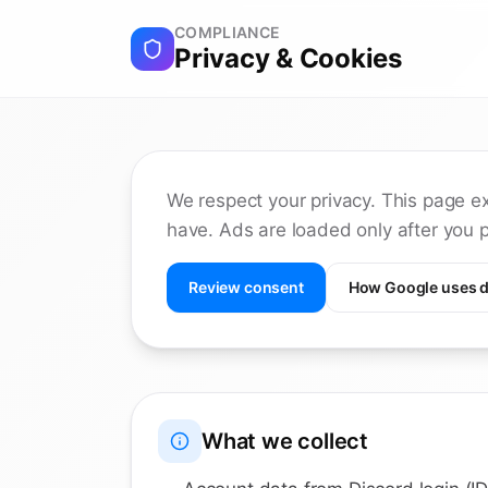
COMPLIANCE
Privacy & Cookies
We respect your privacy. This page e
have. Ads are loaded only after you p
Review consent
How Google uses d
What we collect