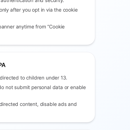
 authentication and security.
nly after you opt in via the cookie
banner anytime from “Cookie
PA
directed to children under 13.
 do not submit personal data or enable
directed content, disable ads and