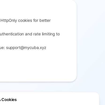
 HttpOnly cookies for better
uthentication and rate limiting to
ssue: support@mycuba.xyz
& Cookies